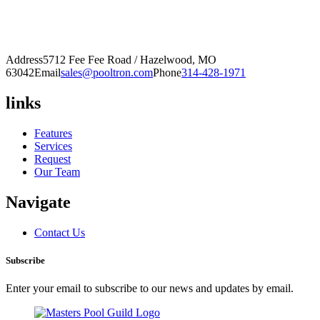
Address
5712 Fee Fee Road / Hazelwood, MO
63042
Email
sales@pooltron.com
Phone
314-428-1971
links
Features
Services
Request
Our Team
Navigate
Contact Us
Subscribe
Enter your email to subscribe to our news and updates by email.