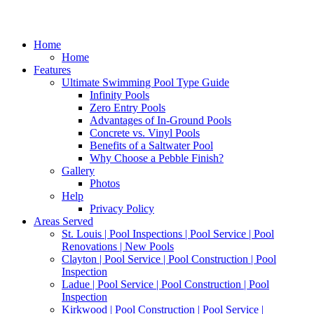
Home
Home
Features
Ultimate Swimming Pool Type Guide
Infinity Pools
Zero Entry Pools
Advantages of In-Ground Pools
Concrete vs. Vinyl Pools
Benefits of a Saltwater Pool
Why Choose a Pebble Finish?
Gallery
Photos
Help
Privacy Policy
Areas Served
St. Louis | Pool Inspections | Pool Service | Pool
Renovations | New Pools
Clayton | Pool Service | Pool Construction | Pool
Inspection
Ladue | Pool Service | Pool Construction | Pool
Inspection
Kirkwood | Pool Construction | Pool Service |