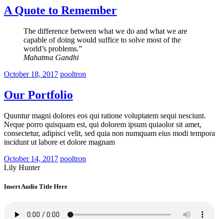
A Quote to Remember
The difference between what we do and what we are
capable of doing would suffice to solve most of the
world’s problems.”
Mahatma Gandhi
October 18, 2017
pooltron
Our Portfolio
Quuntur magni dolores eos qui ratione voluptatem sequi nesciunt.
Neque porro quisquam est, qui dolorem ipsum quiaolor sit amet,
consectetur, adipisci velit, sed quia non numquam eius modi tempora
incidunt ut labore et dolore magnam
October 14, 2017
pooltron
Lily Hunter
Insert Audio Title Here