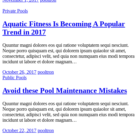
Private Pools
Aquatic Fitness Is Becoming A Popular
Trend in 2017
Quuntur magni dolores eos qui ratione voluptatem sequi nesciunt.
Neque porro quisquam est, qui dolorem ipsum quiaolor sit amet,
consectetur, adipisci velit, sed quia non numquam eius modi tempora
incidunt ut labore et dolore magnam…
October 26, 2017
pooltron
Public Pools
Avoid these Pool Maintenance Mistakes
Quuntur magni dolores eos qui ratione voluptatem sequi nesciunt.
Neque porro quisquam est, qui dolorem ipsum quiaolor sit amet,
consectetur, adipisci velit, sed quia non numquam eius modi tempora
incidunt ut labore et dolore magnam…
October 22, 2017
pooltron