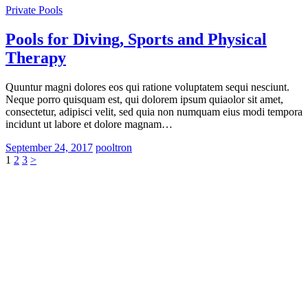
Private Pools
Pools for Diving, Sports and Physical
Therapy
Quuntur magni dolores eos qui ratione voluptatem sequi nesciunt.
Neque porro quisquam est, qui dolorem ipsum quiaolor sit amet,
consectetur, adipisci velit, sed quia non numquam eius modi tempora
incidunt ut labore et dolore magnam…
September 24, 2017
pooltron
Posts
Page
Page
Page
1
2
3
>
pagination