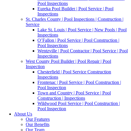
Pool Inspections
Eureka Pool Builder | Pool Service | Pool
Inspections
St. Charles County | Pool Inspections | Construction |
Service
Lake St. Louis | Pool Service | New Pools | Pool
Inspections
O’Fallon | Pool Service | Pool Construction |
Pool Inspections
Wentzville | Pool Contractor | Pool Service | Pool
Inspections
West County Pool Builder | Pool Repair | Pool
Inspection
Chesterfield | Pool Service Construction
Inspections
Frontenac | Pool Service | Pool Construction |
Pool Inspection
Town and Country | Pool Service | Pool
Construction | Inspections
Wildwood Pool Service | Pool Construction |
Pool Inspection
About Us
Our Features
Our Benefits
Our Team