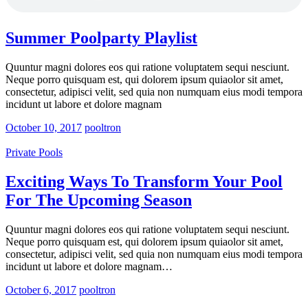
Summer Poolparty Playlist
Quuntur magni dolores eos qui ratione voluptatem sequi nesciunt.
Neque porro quisquam est, qui dolorem ipsum quiaolor sit amet,
consectetur, adipisci velit, sed quia non numquam eius modi tempora
incidunt ut labore et dolore magnam
October 10, 2017
pooltron
Private Pools
Exciting Ways To Transform Your Pool
For The Upcoming Season
Quuntur magni dolores eos qui ratione voluptatem sequi nesciunt.
Neque porro quisquam est, qui dolorem ipsum quiaolor sit amet,
consectetur, adipisci velit, sed quia non numquam eius modi tempora
incidunt ut labore et dolore magnam…
October 6, 2017
pooltron