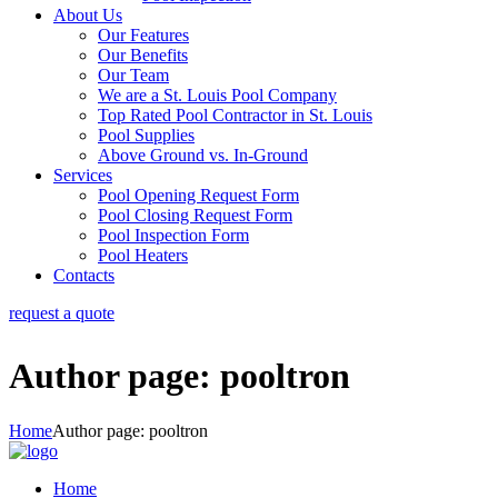
About Us
Our Features
Our Benefits
Our Team
We are a St. Louis Pool Company
Top Rated Pool Contractor in St. Louis
Pool Supplies
Above Ground vs. In-Ground
Services
Pool Opening Request Form
Pool Closing Request Form
Pool Inspection Form
Pool Heaters
Contacts
request a quote
Author page: pooltron
Home
Author page: pooltron
Home