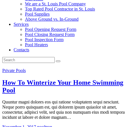
We are a St. Louis Pool Company
Top Rated Pool Contractor in St. Louis
Pool Supplies
Above Ground vs. In-Ground
Services
Pool Opening Request Form
Pool Closing Request Form
Pool Inspection Form
Pool Heaters
Contacts
Private Pools
How To Winterize Your Home Swimming
Pool
Quuntur magni dolores eos qui ratione voluptatem sequi nesciunt.
Neque porro quisquam est, qui dolorem ipsum quiaolor sit amet,
consectetur, adipisci velit, sed quia non numquam eius modi tempora
incidunt ut labore et dolore magnam…
November 1, 2017
pooltron