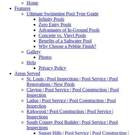
Home
Features
Ultimate Swimming Pool Type Guide
Infinity Pools
Zero Entry Pools
Advantages of In-Ground Pools
Concrete vs. Vinyl Pools
Benefits of a Saltwater Pool
Why Choose a Pebble Finish?
Gallery
Photos
Help
Privacy Policy
Areas Served
St. Louis | Pool Inspections | Pool Service | Pool
Renovations | New Pools
Clayton | Pool Service | Pool Construction | Pool
Inspection
Ladue | Pool Service | Pool Construction | Pool
Inspection
Kirkwood | Pool Construction | Pool Service |
Inspections
South County Pool Builder | Pool Service | Pool
Inspections
Sunset Hills | Pool Service | Pool Construction |