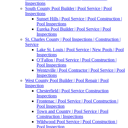
Inspections
South County Pool Builder | Pool Service | Pool
Inspections
Sunset Hills | Pool Service | Pool Construction |
Pool Inspections
Eureka Pool Builder | Pool Service | Pool
Inspections
St. Charles County | Pool Inspections | Construction |
Service
Lake St. Louis | Pool Service | New Pools | Pool
Inspections
O’Fallon | Pool Service | Pool Construction |
Pool Inspections
Wentzville | Pool Contractor | Pool Service | Pool
Inspections
West County Pool Builder | Pool Repair | Pool
Inspection
Chesterfield | Pool Service Construction
Inspections
Frontenac | Pool Service | Pool Construction |
Pool Inspection
Town and Country | Pool Service | Pool
Construction | Inspections
Wildwood Pool Service | Pool Construction |
Pool Inspection