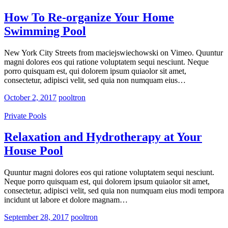
How To Re-organize Your Home
Swimming Pool
New York City Streets from maciejswiechowski on Vimeo. Quuntur
magni dolores eos qui ratione voluptatem sequi nesciunt. Neque
porro quisquam est, qui dolorem ipsum quiaolor sit amet,
consectetur, adipisci velit, sed quia non numquam eius…
October 2, 2017
pooltron
Private Pools
Relaxation and Hydrotherapy at Your
House Pool
Quuntur magni dolores eos qui ratione voluptatem sequi nesciunt.
Neque porro quisquam est, qui dolorem ipsum quiaolor sit amet,
consectetur, adipisci velit, sed quia non numquam eius modi tempora
incidunt ut labore et dolore magnam…
September 28, 2017
pooltron