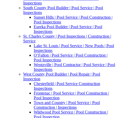
Inspections
South County Pool Builder | Pool Service | Pool
Inspections
Sunset Hills | Pool Service | Pool Construction |
Pool Inspections
Eureka Pool Builder | Pool Service | Pool
Inspections
St. Charles County | Pool Inspections | Construction |
Service
Lake St. Louis | Pool Service | New Pools | Pool
Inspections
O’Fallon | Pool Service | Pool Construction |
Pool Inspections
Wentzville | Pool Contractor | Pool Service | Pool
Inspections
West County Pool Builder | Pool Repair | Pool
Inspection
Chesterfield | Pool Service Construction
Inspections
Frontenac | Pool Service | Pool Construction |
Pool Inspection
Town and Country | Pool Service | Pool
Construction | Inspections
Wildwood Pool Service | Pool Construction |
Pool Inspection