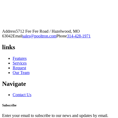
Address
5712 Fee Fee Road / Hazelwood, MO
63042
Email
sales@pooltron.com
Phone
314-428-1971
links
Features
Services
Request
Our Team
Navigate
Contact Us
Subscribe
Enter your email to subscribe to our news and updates by email.