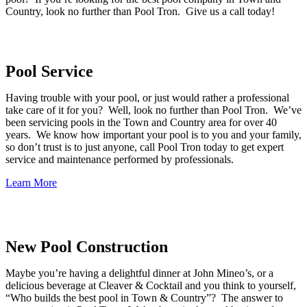
Country, look no further than Pool Tron. Give us a call today!
Pool Service
Having trouble with your pool, or just would rather a professional
take care of it for you? Well, look no further than Pool Tron. We’ve
been servicing pools in the Town and Country area for over 40
years. We know how important your pool is to you and your family,
so don’t trust is to just anyone, call Pool Tron today to get expert
service and maintenance performed by professionals.
Learn More
New Pool Construction
Maybe you’re having a delightful dinner at John Mineo’s, or a
delicious beverage at Cleaver & Cocktail and you think to yourself,
“Who builds the best pool in Town & Country”? The answer to