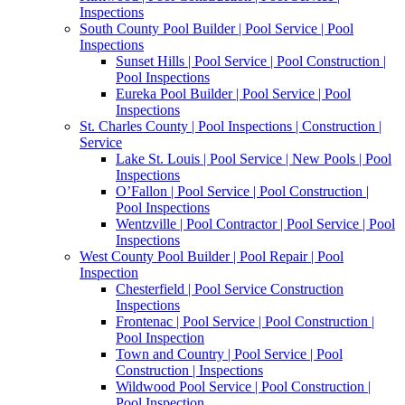
Inspections
South County Pool Builder | Pool Service | Pool
Inspections
Sunset Hills | Pool Service | Pool Construction |
Pool Inspections
Eureka Pool Builder | Pool Service | Pool
Inspections
St. Charles County | Pool Inspections | Construction |
Service
Lake St. Louis | Pool Service | New Pools | Pool
Inspections
O’Fallon | Pool Service | Pool Construction |
Pool Inspections
Wentzville | Pool Contractor | Pool Service | Pool
Inspections
West County Pool Builder | Pool Repair | Pool
Inspection
Chesterfield | Pool Service Construction
Inspections
Frontenac | Pool Service | Pool Construction |
Pool Inspection
Town and Country | Pool Service | Pool
Construction | Inspections
Wildwood Pool Service | Pool Construction |
Pool Inspection