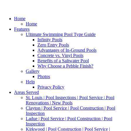
Home
Home
Features
Ultimate Swimming Pool Type Guide
Infinity Pools
Zero Entry Pools
Advantages of In-Ground Pools
Concrete vs. Vinyl Pools
Benefits of a Saltwater Pool
Why Choose a Pebble Finish?
Gallery
Photos
Help
Privacy Policy
Areas Served
St. Louis | Pool Inspections | Pool Service | Pool
Renovations | New Pools
Clayton | Pool Service | Pool Construction | Pool
Inspection
Ladue | Pool Service | Pool Construction | Pool
Inspection
Kirkwood | Pool Construction | Pool Service |