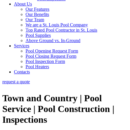
About Us
Our Features
Our Benefits
Our Team
We are a St. Louis Pool Company
Top Rated Pool Contractor in St. Louis
Pool Supplies
Above Ground vs. In-Ground
Services
Pool Opening Request Form
Pool Closing Request Form
Pool Inspection Form
Pool Heaters
Contacts
request a quote
Town and Country | Pool
Service | Pool Construction |
Inspections