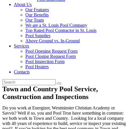
About Us
Our Features
Our Benefits
Our Team
We are a St. Louis Pool Company
Top Rated Pool Contractor in St. Louis
Pool Supplies
Above Ground vs. In-Ground
Services
Pool Opening Request Form
Pool Closing Request Form
Pool Inspection Form
Pool Heaters
Contacts
Town and Country Pool Service,
Construction and Inspections
Do you work at Energizer, Westminster Christian Academy or
Savvis? Well if so, you and Pool Tron have something in common:
we both work in Town and Country. Looking for a local company
with 40 years of experience to build, service or inspect your existing
pool? If you’re looking for the best pool company in Town and