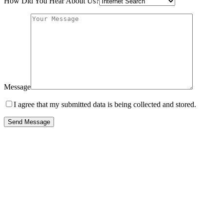
How Did You Hear About Us?
Message
I agree that my submitted data is being collected and stored.