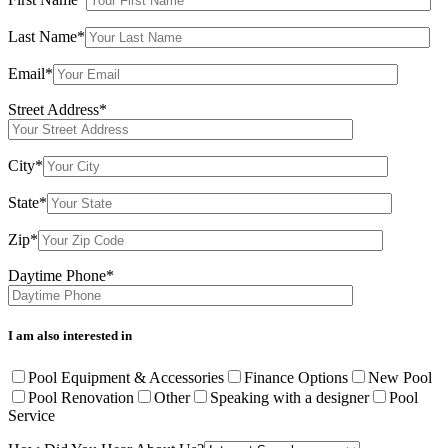
Last Name*
Email*
Street Address*
City*
State*
Zip*
Daytime Phone*
I am also interested in
Pool Equipment & Accessories
Finance Options
New Pool
Pool Renovation
Other
Speaking with a designer
Pool
Service