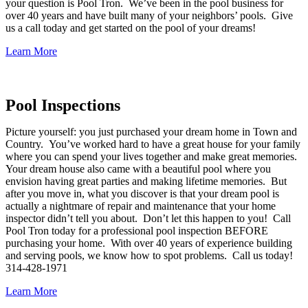
your question is Pool Tron. We’ve been in the pool business for
over 40 years and have built many of your neighbors’ pools. Give
us a call today and get started on the pool of your dreams!
Learn More
Pool Inspections
Picture yourself: you just purchased your dream home in Town and
Country. You’ve worked hard to have a great house for your family
where you can spend your lives together and make great memories.
Your dream house also came with a beautiful pool where you
envision having great parties and making lifetime memories. But
after you move in, what you discover is that your dream pool is
actually a nightmare of repair and maintenance that your home
inspector didn’t tell you about. Don’t let this happen to you! Call
Pool Tron today for a professional pool inspection BEFORE
purchasing your home. With over 40 years of experience building
and serving pools, we know how to spot problems. Call us today!
314-428-1971
Learn More