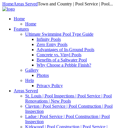
Home
Areas Served
Town and Country | Pool Service | Pool...
Home
Home
Features
Ultimate Swimming Pool Type Guide
Infinity Pools
Zero Entry Pools
Advantages of In-Ground Pools
Concrete vs. Vinyl Pools
Benefits of a Saltwater Pool
Why Choose a Pebble Finish?
Gallery
Photos
Help
Privacy Policy
Areas Served
St. Louis | Pool Inspections | Pool Service | Pool
Renovations | New Pools
Clayton | Pool Service | Pool Construction | Pool
Inspection
Ladue | Pool Service | Pool Construction | Pool
Inspection
Kirkwood | Pool Construction | Pool Service |