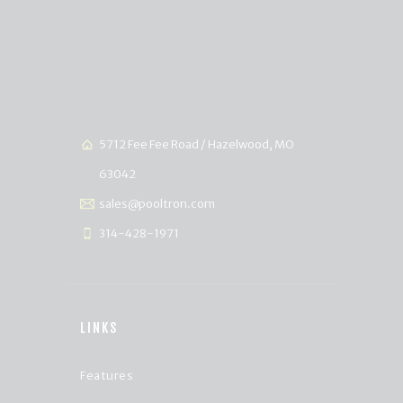
5712 Fee Fee Road / Hazelwood, MO
63042
sales@pooltron.com
314-428-1971
LINKS
Features