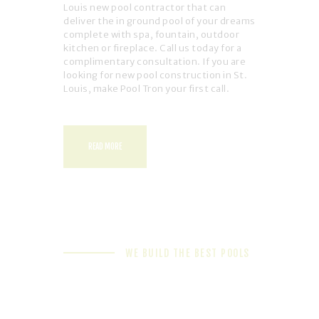
Louis new pool contractor that can
deliver the in ground pool of your dreams
complete with spa, fountain, outdoor
kitchen or fireplace. Call us today for a
complimentary consultation. If you are
looking for new pool construction in St.
Louis, make Pool Tron your first call.
READ MORE
WE BUILD THE BEST POOLS
We're Your 1-Stop Shop
for All Things Pool
Related