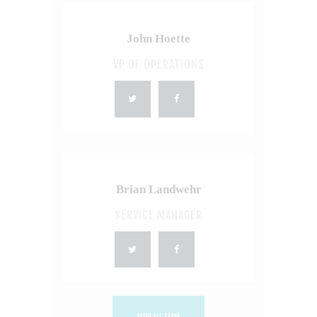
John Hoette
VP OF OPERATIONS
Brian Landwehr
SERVICE MANAGER