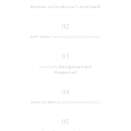
Member of the Master’s Pool Guild
40+ Years
Swimming Pool Experience
Nationally
Recognized and
Respected
Over 10,000
Quality Swimming Pools