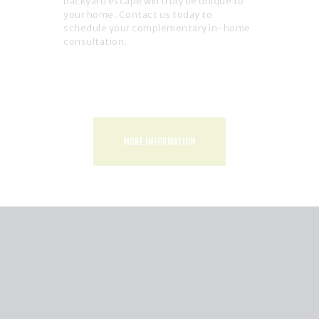
backyard escape will truly be unique to
your home. Contact us today to
schedule your complementary in-home
consultation.
MORE INFORMATION