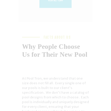
VIEW ALL TEAM
FACTS ABOUT US
Why People Choose
Us for Their New Pool
At Pool Tron, we understand that one
size does not fill all. Every single one of
our pools is built to our client’s
specification. We don’t have a catalog of
pool designs from which to choose. Each
pool is individually and uniquely designed
for every client, ensuring that your