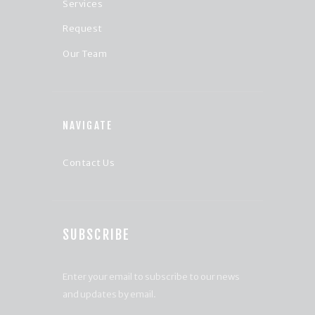
Services
Request
Our Team
NAVIGATE
Contact Us
SUBSCRIBE
Enter your email to subscribe to our news
and updates by email.