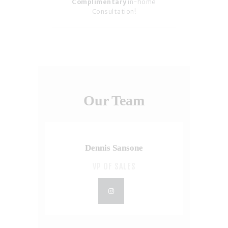
Complimentary
in-home
Consultation!
Our Team
Dennis Sansone
VP OF SALES