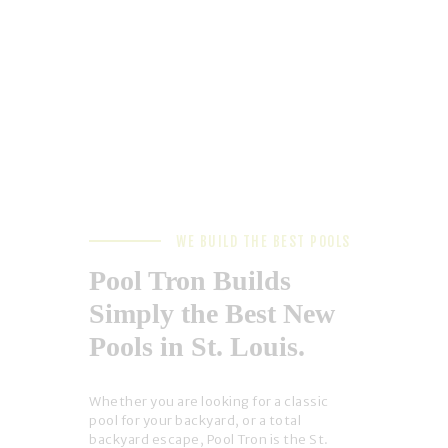
WE BUILD THE BEST POOLS
Pool Tron Builds
Simply the Best New
Pools in St. Louis.
Whether you are looking for a classic
pool for your backyard, or a total
backyard escape, Pool Tron is the St.