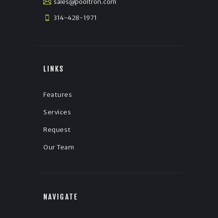
sales@pooltron.com
314-428-1971
LINKS
Features
Services
Request
Our Team
NAVIGATE