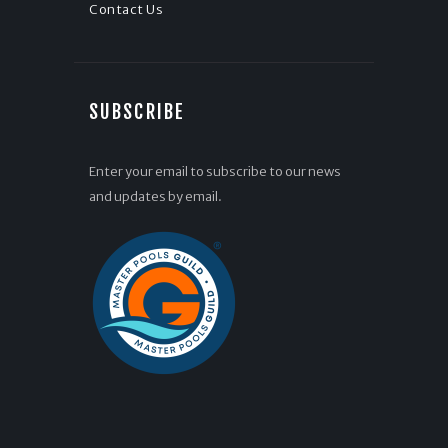
Contact Us
SUBSCRIBE
Enter your email to subscribe to our news
and updates by email.