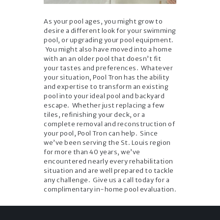
As your pool ages, you might grow to
desire a different look for your swimming
pool, or upgrading your pool equipment.
You might also have moved into a home
with an an older pool that doesn’t fit
your tastes and preferences. Whatever
your situation, Pool Tron has the ability
and expertise to transform an existing
pool into your ideal pool and backyard
escape. Whether just replacing a few
tiles, refinishing your deck, or a
complete removal and reconstruction of
your pool, Pool Tron can help. Since
we’ve been serving the St. Louis region
for more than 40 years, we’ve
encountered nearly every rehabilitation
situation and are well prepared to tackle
any challenge. Give us a call today for a
complimentary in-home pool evaluation.