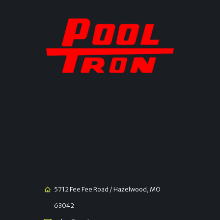
5712 Fee Fee Road / Hazelwood, MO
63042